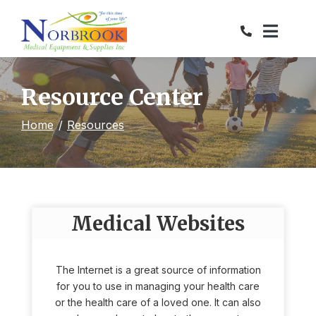
Skip
to
Content
Resource Center
Home
Resources
Medical Websites
The Internet is a great source of information
for you to use in managing your health care
or the health care of a loved one. It can also