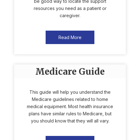
be good way to locate the support
resources you need as a patient or
caregiver.
Read More
Medicare Guide
This guide will help you understand the
Medicare guidelines related to home
medical equipment. Most health insurance
plans have similar rules to Medicare, but
you should know that they will all vary.