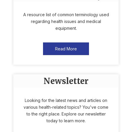
A resource list of common terminology used
regarding health issues and medical
equipment.
Read More
Newsletter
Looking for the latest news and articles on
various health-related topics? You've come
to the right place. Explore our newsletter
today to learn more.