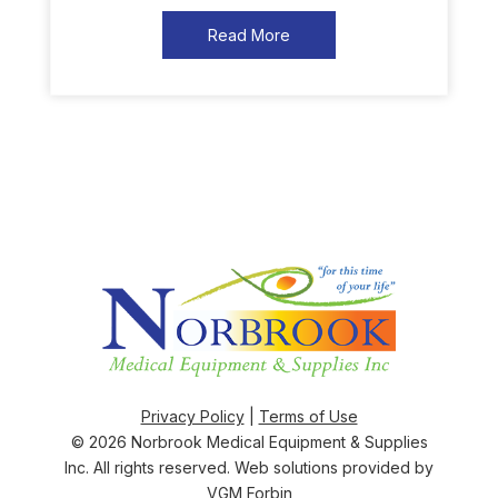
Read More
Privacy Policy
|
Terms of Use
© 2026
Norbrook Medical Equipment & Supplies
Inc
. All rights reserved. Web solutions provided by
VGM Forbin