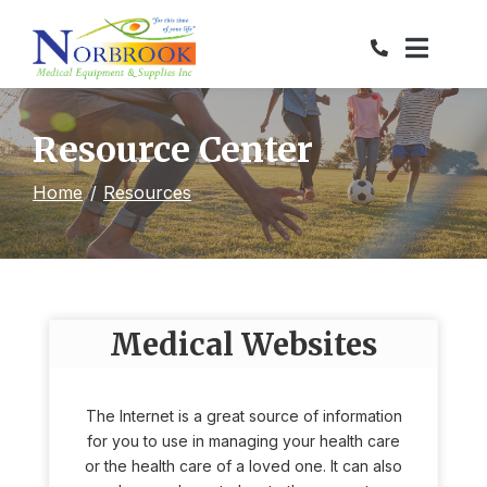
Skip
to
Content
Resource Center
Home
Resources
Medical Websites
The Internet is a great source of information
for you to use in managing your health care
or the health care of a loved one. It can also