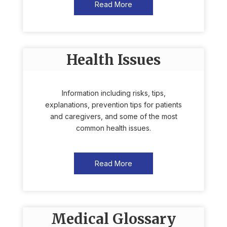
Read More
Health Issues
Information including risks, tips,
explanations, prevention tips for patients
and caregivers, and some of the most
common health issues.
Read More
Medical Glossary