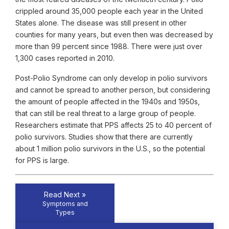
crippled around 35,000 people each year in the United
States alone. The disease was still present in other
counties for many years, but even then was decreased by
more than 99 percent since 1988. There were just over
1,300 cases reported in 2010.
Post-Polio Syndrome can only develop in polio survivors
and cannot be spread to another person, but considering
the amount of people affected in the 1940s and 1950s,
that can still be real threat to a large group of people.
Researchers estimate that PPS affects 25 to 40 percent of
polio survivors. Studies show that there are currently
about 1 million polio survivors in the U.S., so the potential
for PPS is large.
Read Next »
Symptoms and
Types