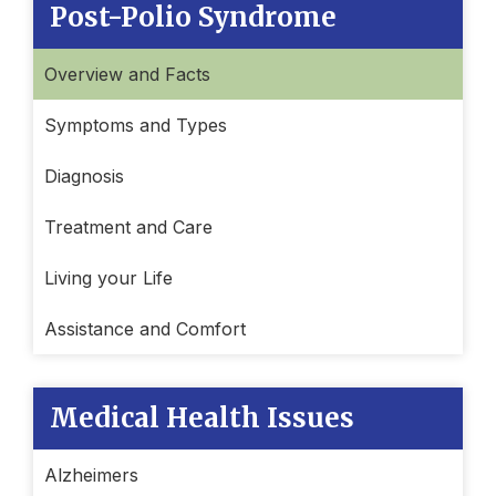
Post-Polio Syndrome
Overview and Facts
Symptoms and Types
Diagnosis
Treatment and Care
Living your Life
Assistance and Comfort
Medical Health Issues
Alzheimers