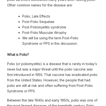
Other common names for the disease are:
Polio, Late Effects
Post-Polio Sequelae
Post-Poliomyelitis syndrome
Post-Polio Muscular Atrophy
We will be using the term Post-Polio
Syndrome or PPS in this discussion.
What is Polio?
Polio (or poliomyelitis) is a disease that is rarely in today’s
news but was a major threat until the polio vaccine was
first introduced in 1955. That vaccine has eradicated polio
from the United States. However, the people that had
polio are still at risk and often suffering from Post-Polio
Syndrome or PPS.
Between the late 1940s and early 1950s, polio was one of
the most feared diseases of the twentieth century. Polio