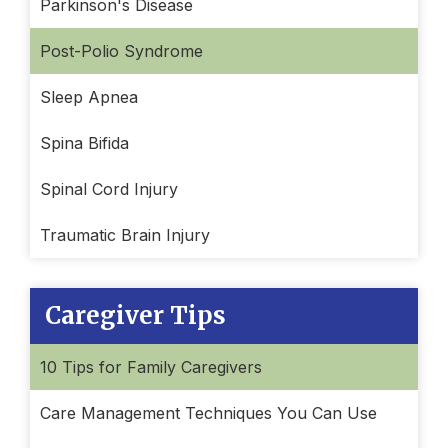
Parkinson's Disease
Post-Polio Syndrome
Sleep Apnea
Spina Bifida
Spinal Cord Injury
Traumatic Brain Injury
Caregiver Tips
10 Tips for Family Caregivers
Care Management Techniques You Can Use