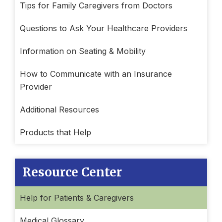
Tips for Family Caregivers from Doctors
Questions to Ask Your Healthcare Providers
Information on Seating & Mobility
How to Communicate with an Insurance
Provider
Additional Resources
Products that Help
Resource Center
Help for Patients & Caregivers
Medical Glossary