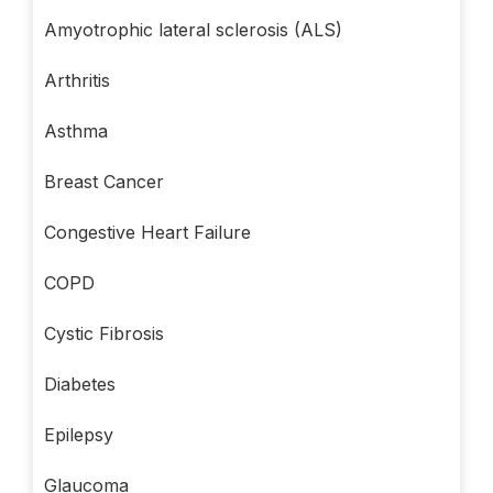
Amyotrophic lateral sclerosis (ALS)
Arthritis
Asthma
Breast Cancer
Congestive Heart Failure
COPD
Cystic Fibrosis
Diabetes
Epilepsy
Glaucoma