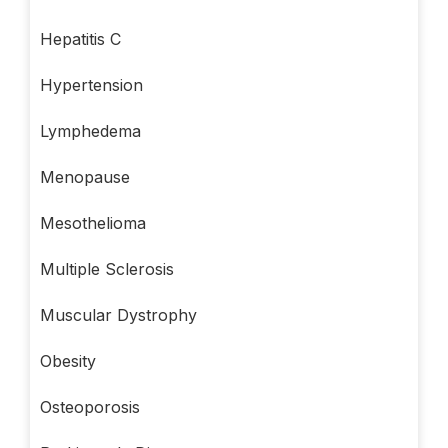
Hepatitis C
Hypertension
Lymphedema
Menopause
Mesothelioma
Multiple Sclerosis
Muscular Dystrophy
Obesity
Osteoporosis