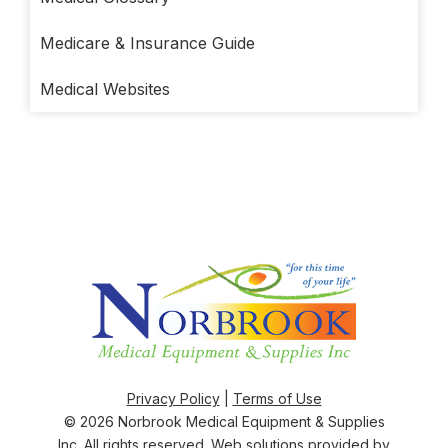
Medicare & Insurance Guide
Medical Websites
Privacy Policy
|
Terms of Use
© 2026
Norbrook Medical Equipment & Supplies
Inc
. All rights reserved. Web solutions provided by