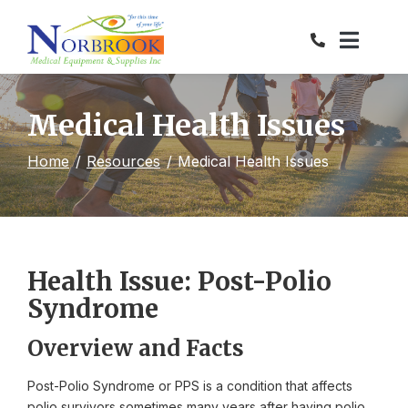
Skip
to
Content
Medical Health Issues
Home
Resources
Medical Health Issues
Health Issue: Post-Polio
Syndrome
Overview and Facts
Post-Polio Syndrome or PPS is a condition that affects
polio survivors sometimes many years after having polio.