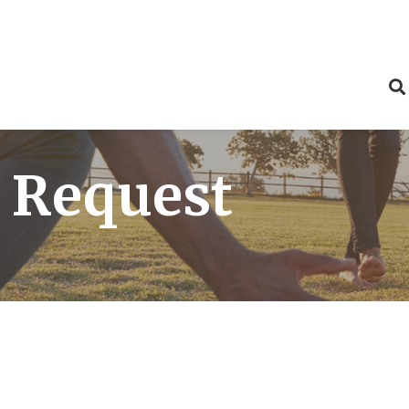
 Request