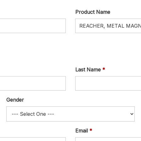
Product Name
Last Name
Gender
Email