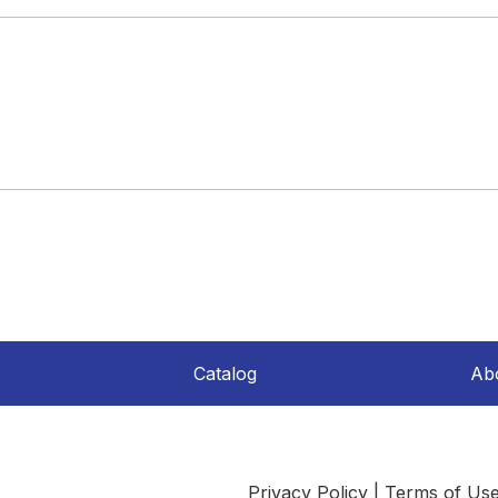
Catalog
Ab
Privacy Policy
|
Terms of Us