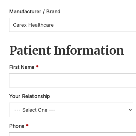
Manufacturer / Brand
Patient Information
First Name
Your Relationship
Phone