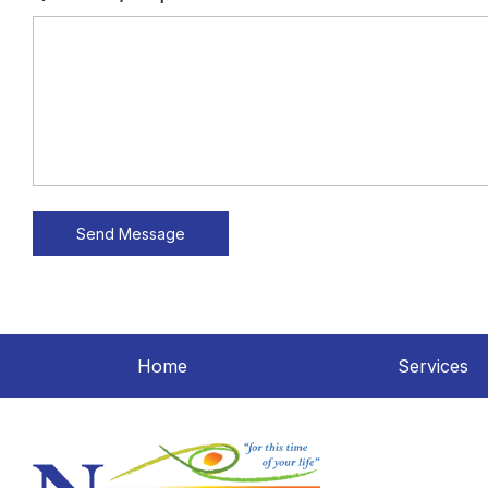
Home
Services