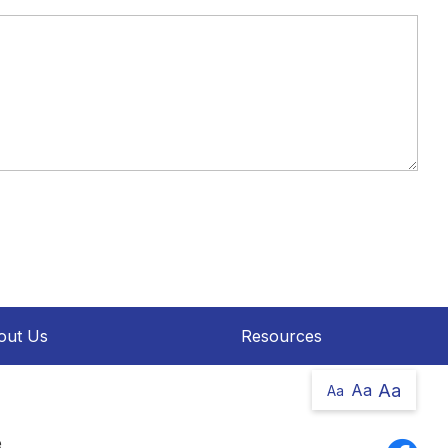
out Us
Resources
Aa
Aa
Aa
e