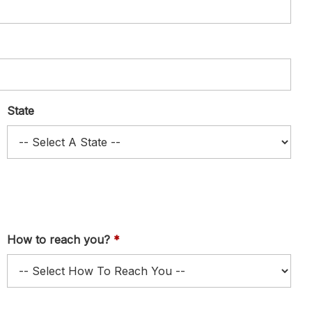
State
How to reach you?