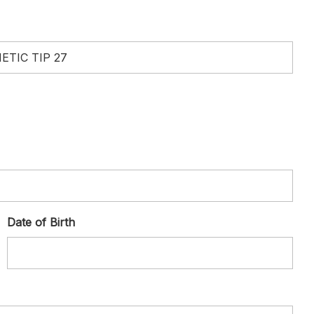
Date of Birth