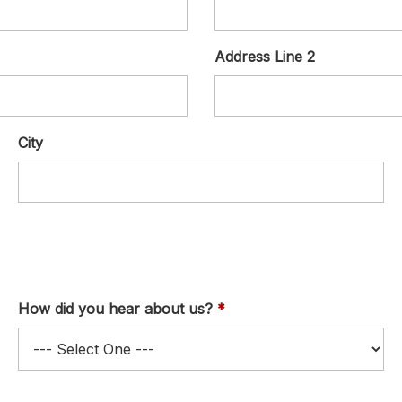
Address Line 2
City
How did you hear about us?