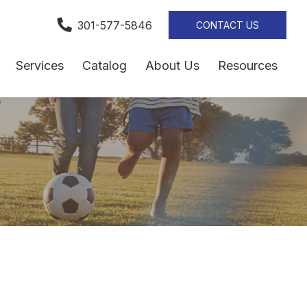
301-577-5846
CONTACT US
Services
Catalog
About Us
Resources