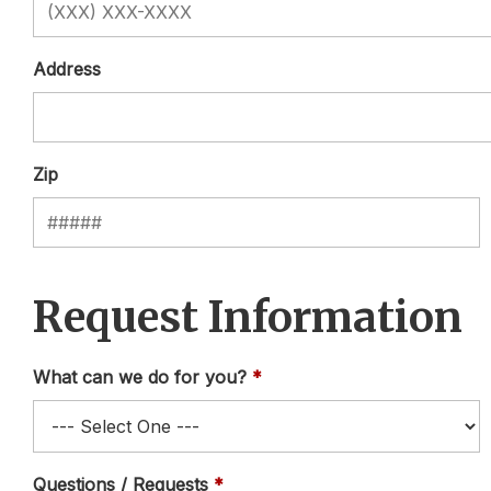
Address
Zip
Request Information
What can we do for you?
Questions / Requests