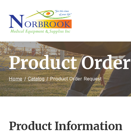
Skip
to
Content
Product Order
Home
Catalog
Product Order Request
Product Information