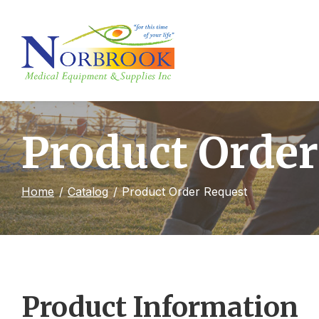
Skip
to
Content
Product Order
Home
Catalog
Product Order Request
Product Information