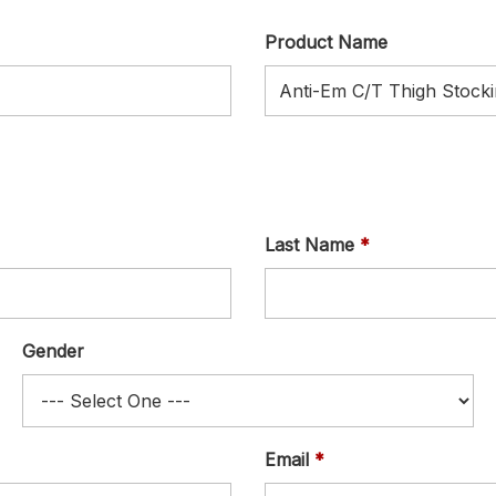
Product Name
Last Name
Gender
Email