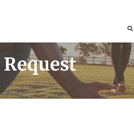
 Request