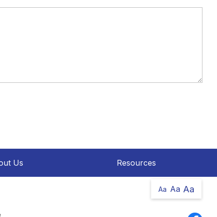
out Us
Resources
Aa
Aa
Aa
e