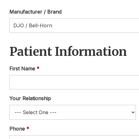
Manufacturer / Brand
Patient Information
First Name
Your Relationship
Phone