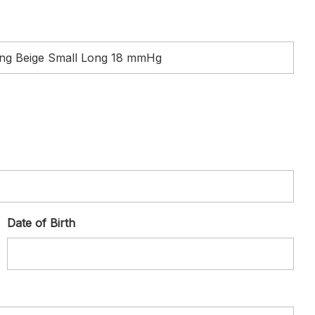
Date of Birth