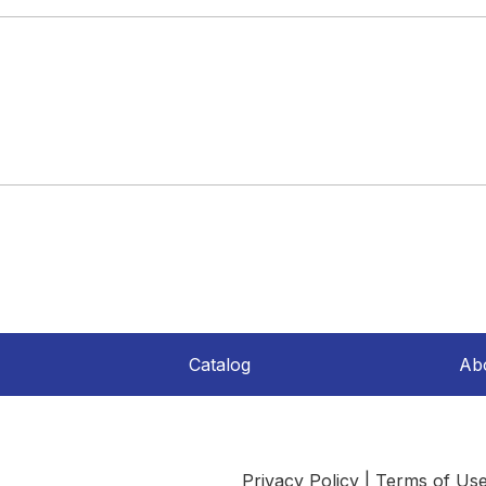
Catalog
Ab
Privacy Policy
|
Terms of Us