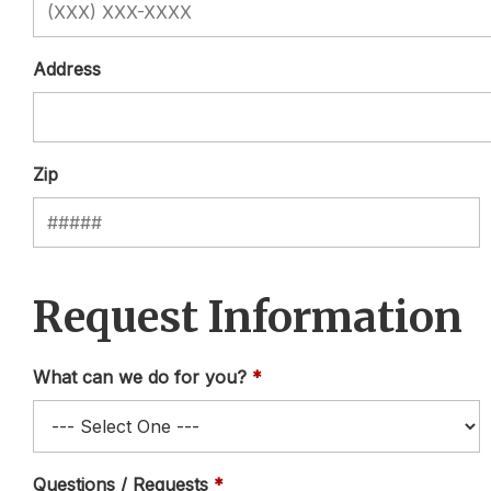
Address
Zip
Request Information
What can we do for you?
Questions / Requests