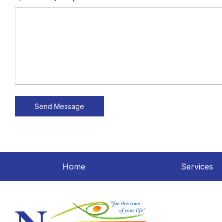
Home
Services