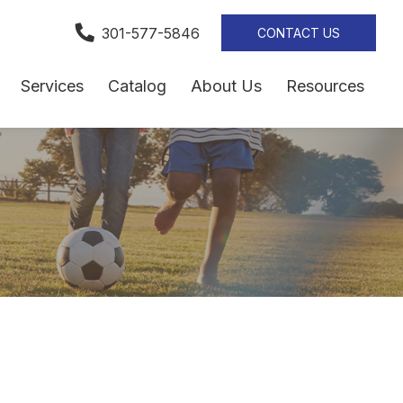
301-577-5846
CONTACT US
Services
Catalog
About Us
Resources