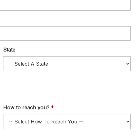
State
How to reach you?