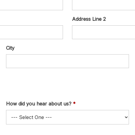
Address Line 2
City
How did you hear about us?