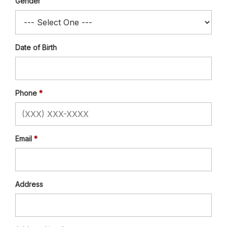
Gender
Date of Birth
Phone
Email
Address