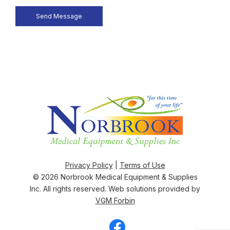
Privacy Policy
|
Terms of Use
© 2026
Norbrook Medical Equipment & Supplies
Inc
. All rights reserved. Web solutions provided by
VGM Forbin