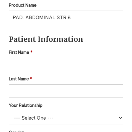
Product Name
Patient Information
First Name
Last Name
Your Relationship