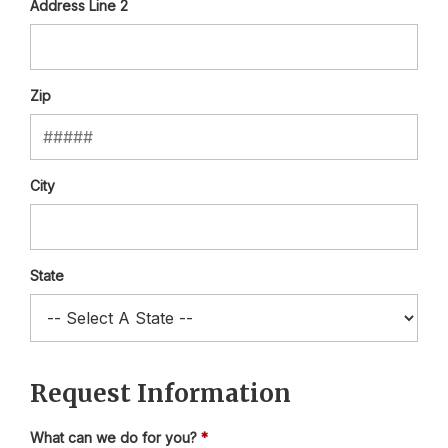
Address Line 2
Zip
City
State
Request Information
What can we do for you?