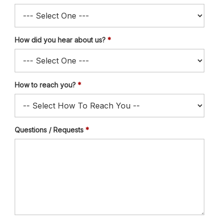
How did you hear about us?
How to reach you?
Questions / Requests