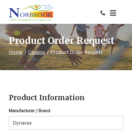
Skip
to
Content
Product Order Request
Home
Catalog
Product Order Request
Product Information
Manufacturer / Brand