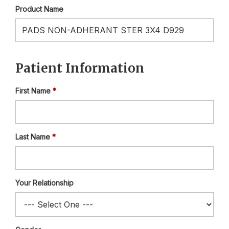
Product Name
Patient Information
First Name
Last Name
Your Relationship