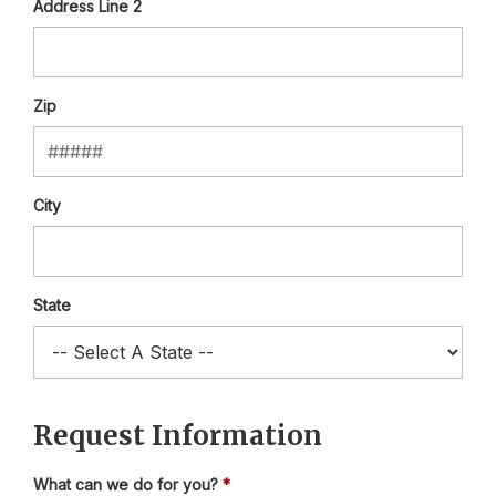
Address Line 2
Zip
City
State
Request Information
What can we do for you?