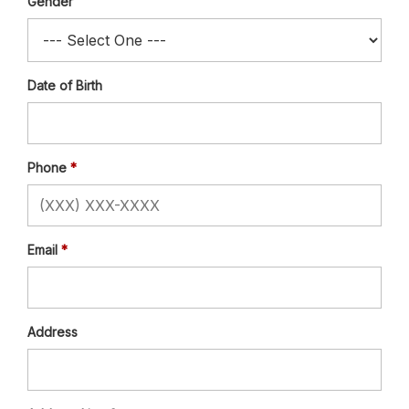
Gender
Date of Birth
Phone
Email
Address