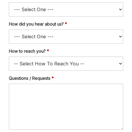
How did you hear about us?
How to reach you?
Questions / Requests