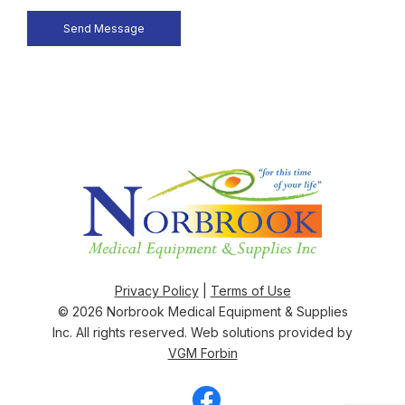
Privacy Policy
|
Terms of Use
© 2026
Norbrook Medical Equipment & Supplies
Inc
. All rights reserved. Web solutions provided by
VGM Forbin