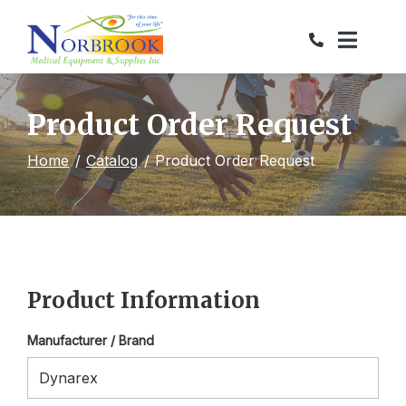
Skip
to
Content
Product Order Request
Home
Catalog
Product Order Request
Product Information
Manufacturer / Brand