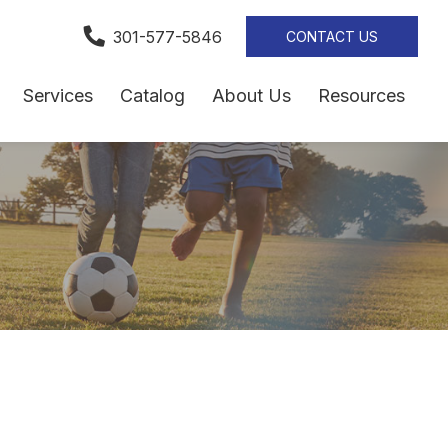
301-577-5846
CONTACT US
Services
Catalog
About Us
Resources