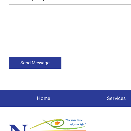
Home
Services