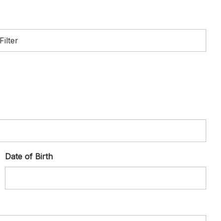
Date of Birth