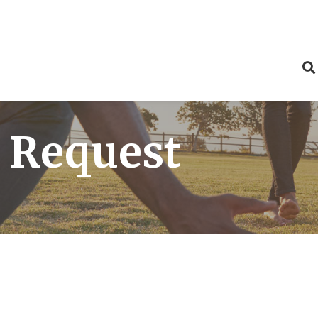
 Request