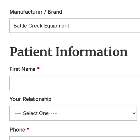
Manufacturer / Brand
Patient Information
First Name
Your Relationship
Phone