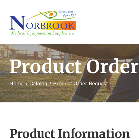
Skip
to
Content
Product Order
Home
Catalog
Product Order Request
Product Information