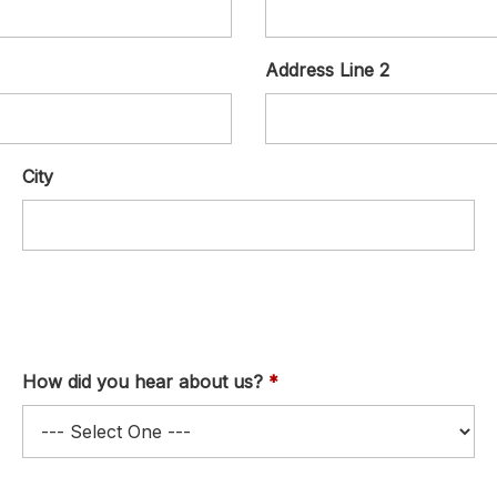
Address Line 2
City
How did you hear about us?