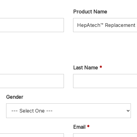
Product Name
Last Name
Gender
Email