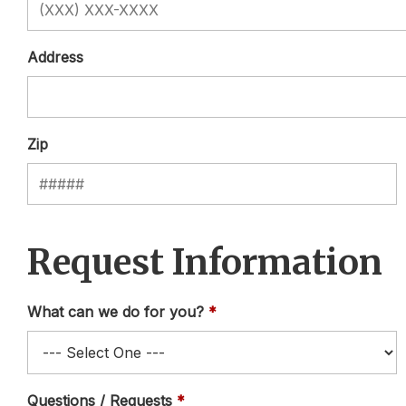
Address
Zip
Request Information
What can we do for you?
Questions / Requests