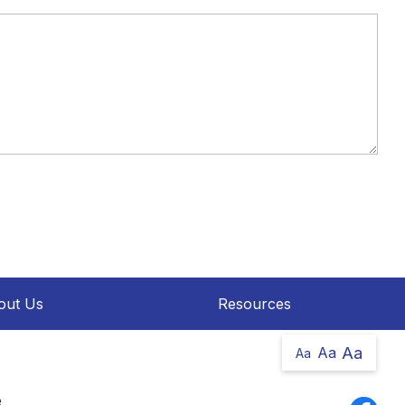
out Us
Resources
Aa
Aa
Aa
e