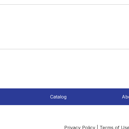
Catalog
Ab
Privacy Policy
|
Terms of Us