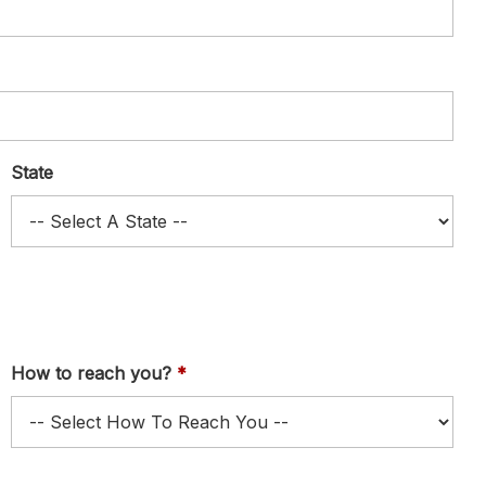
State
How to reach you?