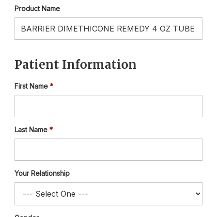
Product Name
Patient Information
First Name
Last Name
Your Relationship