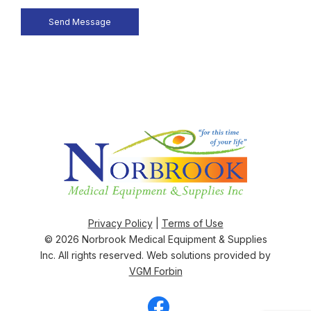
Privacy Policy
|
Terms of Use
© 2026
Norbrook Medical Equipment & Supplies
Inc
. All rights reserved. Web solutions provided by
VGM Forbin