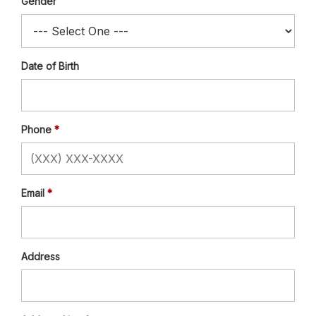
Gender
Date of Birth
Phone
Email
Address