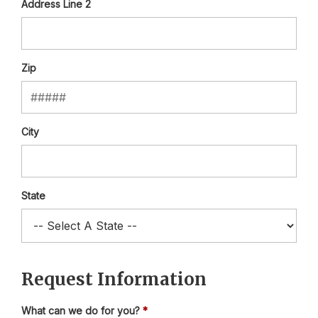
Address Line 2
Zip
City
State
Request Information
What can we do for you?