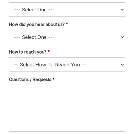
How did you hear about us?
How to reach you?
Questions / Requests