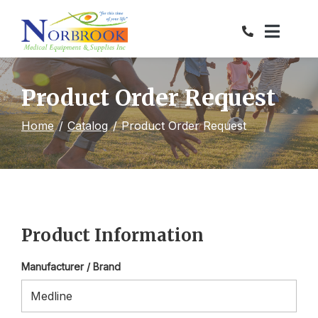
Skip
to
Content
Product Order Request
Home
Catalog
Product Order Request
Product Information
Manufacturer / Brand