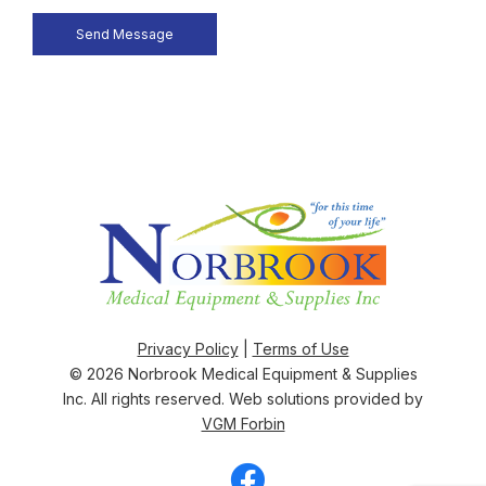
Privacy Policy
|
Terms of Use
© 2026
Norbrook Medical Equipment & Supplies
Inc
. All rights reserved. Web solutions provided by
VGM Forbin