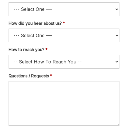
How did you hear about us?
How to reach you?
Questions / Requests