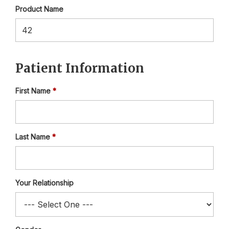
Product Name
Patient Information
First Name
Last Name
Your Relationship