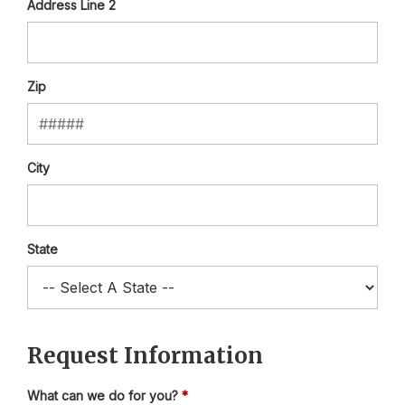
Address Line 2
Zip
City
State
Request Information
What can we do for you?