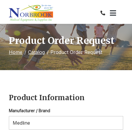
Skip
to
Content
Product Order Request
Home
Catalog
Product Order Request
Product Information
Manufacturer / Brand