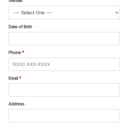
Gender
Date of Birth
Phone
Email
Address