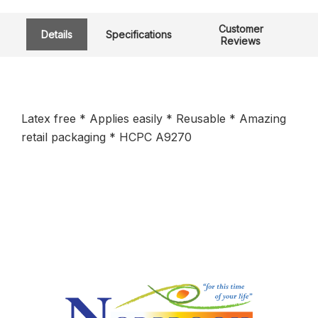
Customer
Details
Specifications
Reviews
Latex free * Applies easily * Reusable * Amazing
retail packaging * HCPC A9270