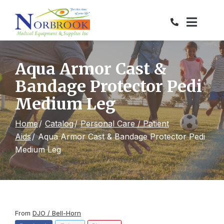
Skip
to
Content
Aqua Armor Cast &
Bandage Protector Pedi
Medium Leg
Home
Catalog
Personal Care / Patient
Aids
Aqua Armor Cast & Bandage Protector Pedi
Medium Leg
From
DJO / Bell-Horn