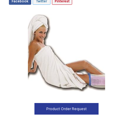
Facebook
Twitter
Pinterest
Product Order Request