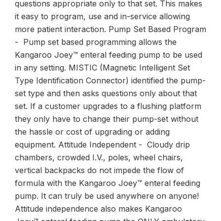
questions appropriate only to that set. This makes
it easy to program, use and in-service allowing
more patient interaction. Pump Set Based Program
- Pump set based programming allows the
Kangaroo Joey™ enteral feeding pump to be used
in any setting. MISTIC (Magnetic Intelligent Set
Type Identification Connector) identified the pump-
set type and then asks questions only about that
set. If a customer upgrades to a flushing platform
they only have to change their pump-set without
the hassle or cost of upgrading or adding
equipment. Attitude Independent - Cloudy drip
chambers, crowded I.V., poles, wheel chairs,
vertical backpacks do not impede the flow of
formula with the Kangaroo Joey™ enteral feeding
pump. It can truly be used anywhere on anyone!
Attitude independence also makes Kangaroo