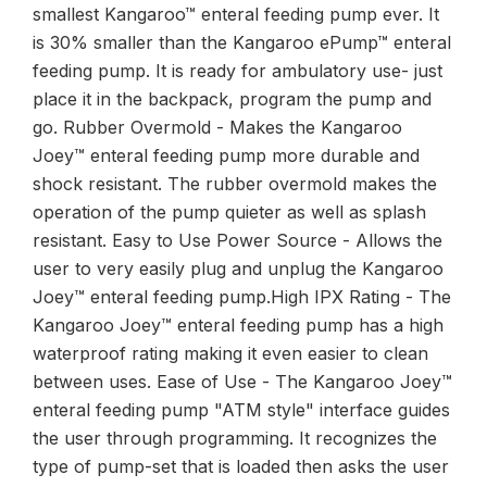
smallest Kangaroo™ enteral feeding pump ever. It
is 30% smaller than the Kangaroo ePump™ enteral
feeding pump. It is ready for ambulatory use- just
place it in the backpack, program the pump and
go. Rubber Overmold - Makes the Kangaroo
Joey™ enteral feeding pump more durable and
shock resistant. The rubber overmold makes the
operation of the pump quieter as well as splash
resistant. Easy to Use Power Source - Allows the
user to very easily plug and unplug the Kangaroo
Joey™ enteral feeding pump.High IPX Rating - The
Kangaroo Joey™ enteral feeding pump has a high
waterproof rating making it even easier to clean
between uses. Ease of Use - The Kangaroo Joey™
enteral feeding pump "ATM style" interface guides
the user through programming. It recognizes the
type of pump-set that is loaded then asks the user