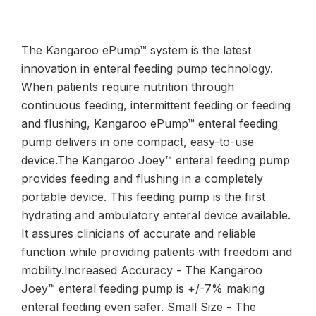
The Kangaroo ePump™ system is the latest
innovation in enteral feeding pump technology.
When patients require nutrition through
continuous feeding, intermittent feeding or feeding
and flushing, Kangaroo ePump™ enteral feeding
pump delivers in one compact, easy-to-use
device.The Kangaroo Joey™ enteral feeding pump
provides feeding and flushing in a completely
portable device. This feeding pump is the first
hydrating and ambulatory enteral device available.
It assures clinicians of accurate and reliable
function while providing patients with freedom and
mobility.Increased Accuracy - The Kangaroo
Joey™ enteral feeding pump is +/-7% making
enteral feeding even safer. Small Size - The