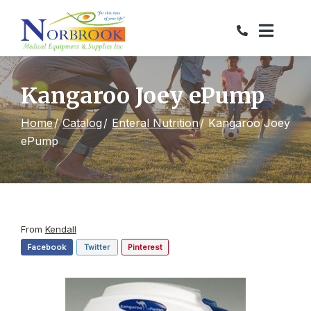
Skip
to
Content
Kangaroo Joey ePump
Home
Catalog
Enteral Nutrition
Kangaroo Joey
ePump
From
Kendall
Facebook
Twitter
Pinterest