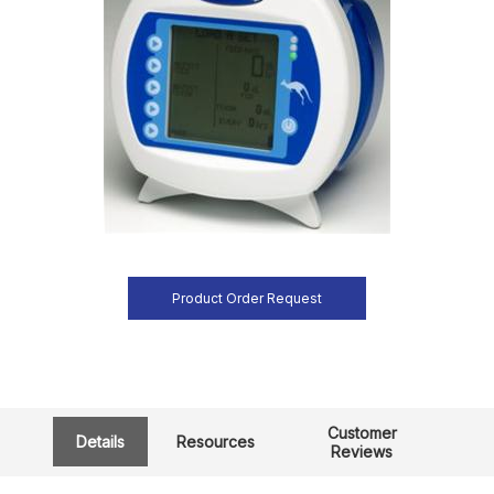
Product Order Request
Customer
Details
Resources
Reviews