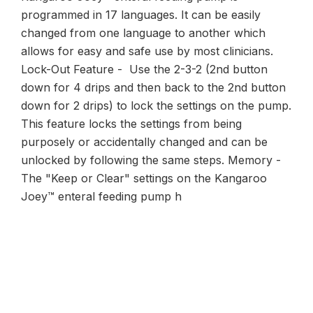
programmed in 17 languages. It can be easily
changed from one language to another which
allows for easy and safe use by most clinicians.
Lock-Out Feature - Use the 2-3-2 (2nd button
down for 4 drips and then back to the 2nd button
down for 2 drips) to lock the settings on the pump.
This feature locks the settings from being
purposely or accidentally changed and can be
unlocked by following the same steps. Memory -
The "Keep or Clear" settings on the Kangaroo
Joey™ enteral feeding pump h