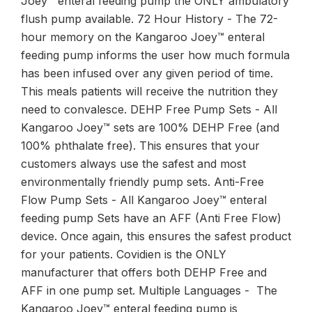
Joey™ enteral feeding pump the ONLY ambulatory
flush pump available. 72 Hour History - The 72-
hour memory on the Kangaroo Joey™ enteral
feeding pump informs the user how much formula
has been infused over any given period of time.
This meals patients will receive the nutrition they
need to convalesce. DEHP Free Pump Sets - All
Kangaroo Joey™ sets are 100% DEHP Free (and
100% phthalate free). This ensures that your
customers always use the safest and most
environmentally friendly pump sets. Anti-Free
Flow Pump Sets - All Kangaroo Joey™ enteral
feeding pump Sets have an AFF (Anti Free Flow)
device. Once again, this ensures the safest product
for your patients. Covidien is the ONLY
manufacturer that offers both DEHP Free and
AFF in one pump set. Multiple Languages - The
Kangaroo Joey™ enteral feeding pump is