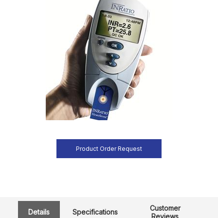
Product Order Request
Customer
Details
Specifications
Reviews