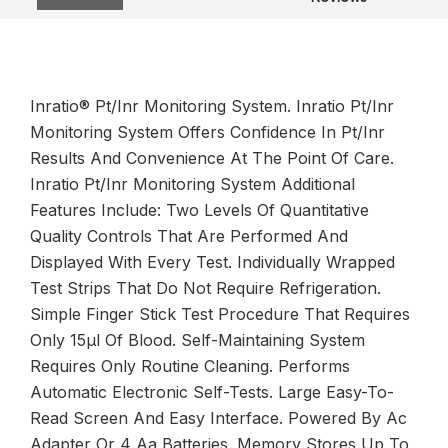
Inratio® Pt/Inr Monitoring System. Inratio Pt/Inr
Monitoring System Offers Confidence In Pt/Inr
Results And Convenience At The Point Of Care.
Inratio Pt/Inr Monitoring System Additional
Features Include: Two Levels Of Quantitative
Quality Controls That Are Performed And
Displayed With Every Test. Individually Wrapped
Test Strips That Do Not Require Refrigeration.
Simple Finger Stick Test Procedure That Requires
Only 15µl Of Blood. Self-Maintaining System
Requires Only Routine Cleaning. Performs
Automatic Electronic Self-Tests. Large Easy-To-
Read Screen And Easy Interface. Powered By Ac
Adapter Or 4 Aa Batteries. Memory Stores Up To