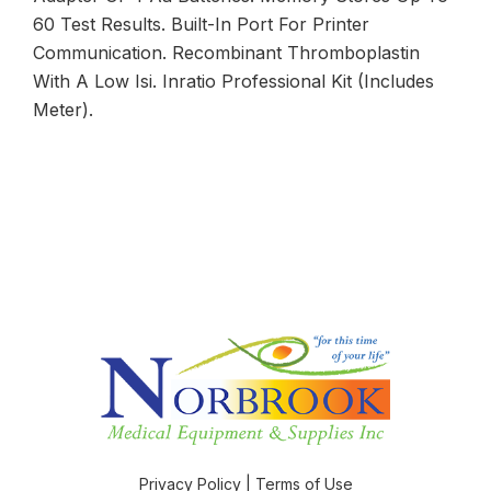
60 Test Results. Built-In Port For Printer
Communication. Recombinant Thromboplastin
With A Low Isi. Inratio Professional Kit (Includes
Meter).
Privacy Policy
|
Terms of Use