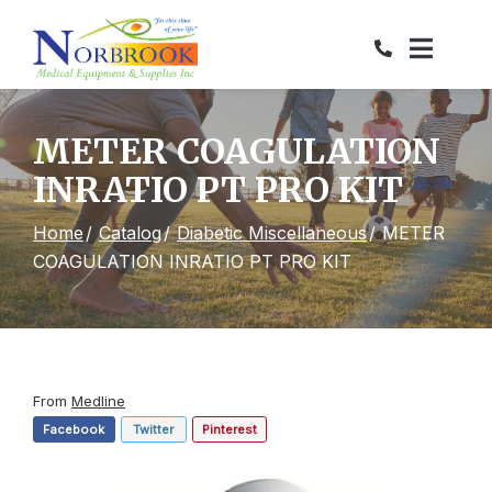
Skip
to
Content
METER COAGULATION
INRATIO PT PRO KIT
Home
Catalog
Diabetic Miscellaneous
METER
COAGULATION INRATIO PT PRO KIT
From
Medline
Facebook
Twitter
Pinterest