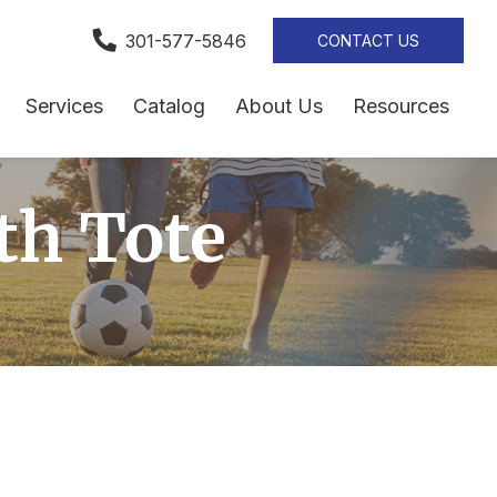
301-577-5846
CONTACT US
Services
Catalog
About Us
Resources
th Tote