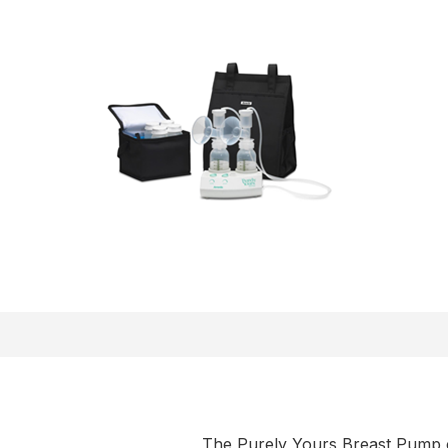
The Purely Yours Breast Pump c