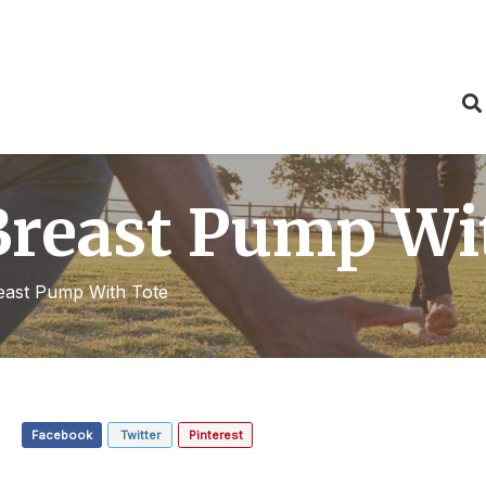
Breast Pump Wi
east Pump With Tote
Facebook
Twitter
Pinterest