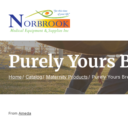
Skip
to
Content
Purely Yours 
Home
Catalog
Maternity Products
Purely Yours Br
From
Ameda