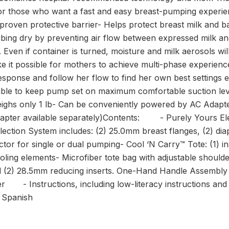
or those who want a fast and easy breast-pumping experie
 proven protective barrier- Helps protect breast milk and 
ubing dry by preventing air flow between expressed milk a
Even if container is turned, moisture and milk aerosols wi
e it possible for mothers to achieve multi-phase experien
esponse and follow her flow to find her own best settings 
sible to keep pump set on maximum comfortable suction lev
Weighs only 1 lb- Can be conveniently powered by AC Adapte
adapter available separately)Contents: - Purely Yours El
ection System includes: (2) 25.0mm breast flanges, (2) diap
ctor for single or dual pumping- Cool ‘N Carry™ Tote: (1) in
 cooling elements- Microfiber tote bag with adjustable shoul
d (2) 28.5mm reducing inserts. One-Hand Handle Assembly t
 Instructions, including low-literacy instructions and m
d Spanish