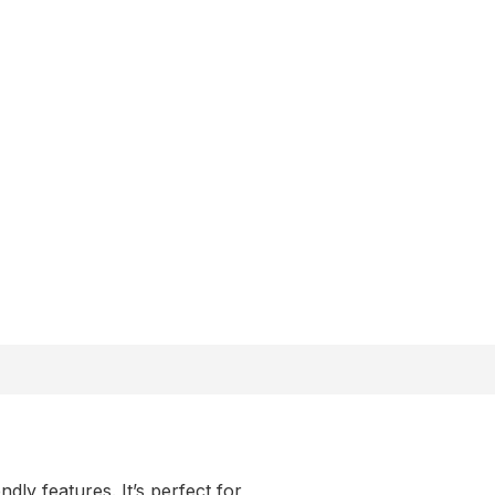
y features. It’s perfect for