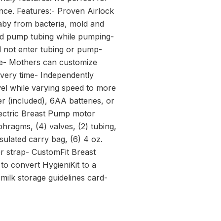
nce. Features:- Proven Airlock
baby from bacteria, mold and
nd pump tubing while pumping-
ll not enter tubing or pump-
ce- Mothers can customize
every time- Independently
el while varying speed to more
r (included), 6AA batteries, or
ectric Breast Pump motor
hragms, (4) valves, (2) tubing,
sulated carry bag, (6) 4 oz.
der strap- CustomFit Breast
o convert HygieniKit to a
ilk storage guidelines card-