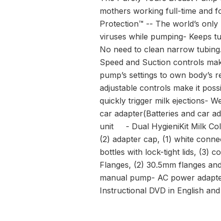
mothers working full-time and f
Protection™ -- The world’s only
viruses while pumping- Keeps t
No need to clean narrow tubing. 
Speed and Suction controls mak
pump’s settings to own body’s r
adjustable controls make it pos
quickly trigger milk ejections- 
car adapter(Batteries and car 
unit - Dual HygieniKit Milk Coll
(2) adapter cap, (1) white conne
bottles with lock-tight lids, (3)
Flanges, (2) 30.5mm flanges an
manual pump- AC power adapter -
Instructional DVD in English an