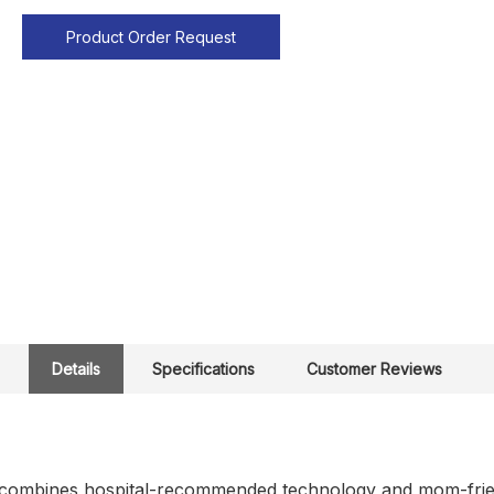
Product Order Request
Details
Specifications
Customer Reviews
ombines hospital-recommended technology and mom-friendl