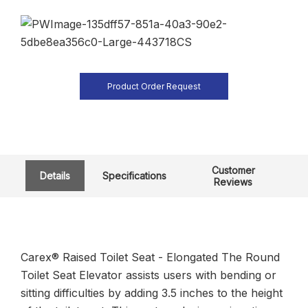
Product Order Request
Customer
Details
Specifications
Reviews
Carex® Raised Toilet Seat - Elongated The Round
Toilet Seat Elevator assists users with bending or
sitting difficulties by adding 3.5 inches to the height