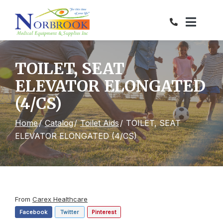
Skip
to
Content
TOILET, SEAT
ELEVATOR ELONGATED
(4/CS)
Home
Catalog
Toilet Aids
TOILET, SEAT
ELEVATOR ELONGATED (4/CS)
From
Carex Healthcare
Facebook
Twitter
Pinterest