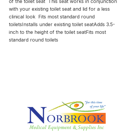
of the toilet seat This seat works in conjunction
with your existing toilet seat and lid for a less
clinical look Fits most standard round
toiletsInstalls under existing toilet seatAdds 3.5-
inch to the height of the toilet seatFits most
standard round toilets