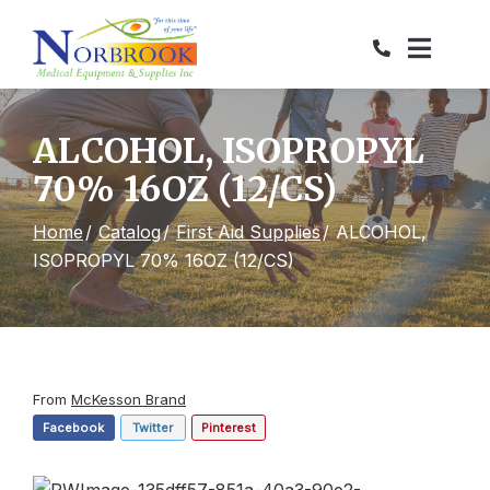
Skip
to
Content
ALCOHOL, ISOPROPYL
70% 16OZ (12/CS)
Home
Catalog
First Aid Supplies
ALCOHOL,
ISOPROPYL 70% 16OZ (12/CS)
From
McKesson Brand
Facebook
Twitter
Pinterest