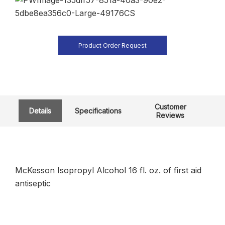
Product Order Request
Customer
Details
Specifications
Reviews
McKesson Isopropyl Alcohol 16 fl. oz. of first aid
antiseptic