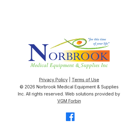
Privacy Policy
|
Terms of Use
© 2026
Norbrook Medical Equipment & Supplies
Inc
. All rights reserved. Web solutions provided by
VGM Forbin
Facebook