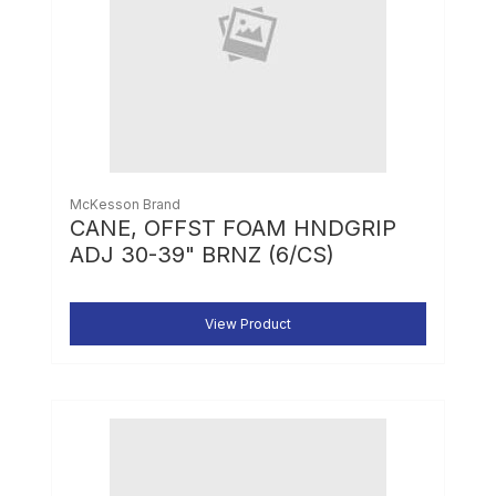
McKesson Brand
CANE, OFFST FOAM HNDGRIP
ADJ 30-39" BRNZ (6/CS)
View Product