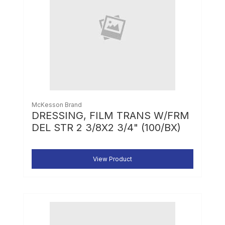
McKesson Brand
DRESSING, FILM TRANS W/FRM
DEL STR 2 3/8X2 3/4" (100/BX)
View Product