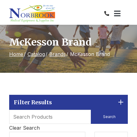
Skip
to
Content
McKesson Brand
Home
Catalog
Brands
McKesson Brand
Filter Results
Clear Search