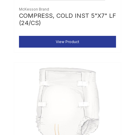
McKesson Brand
COMPRESS, COLD INST 5"X7" LF
(24/CS)
View Product