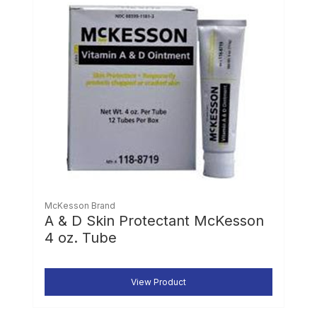
McKesson Brand
A & D Skin Protectant McKesson
4 oz. Tube
View Product