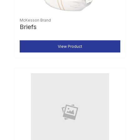
McKesson Brand
Briefs
View Product