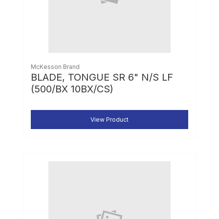
McKesson Brand
BLADE, TONGUE SR 6" N/S LF
(500/BX 10BX/CS)
View Product