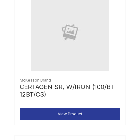
McKesson Brand
CERTAGEN SR, W/IRON (100/BT
12BT/CS)
View Product