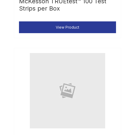
McKesson TRUEtest™ 100 Test
Strips per Box
View Product