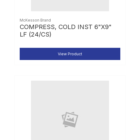
McKesson Brand
COMPRESS, COLD INST 6"X9"
LF (24/CS)
View Product