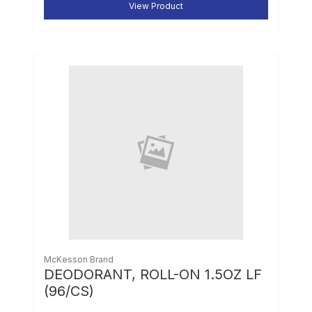
View Product
McKesson Brand
DEODORANT, ROLL-ON 1.5OZ LF
(96/CS)