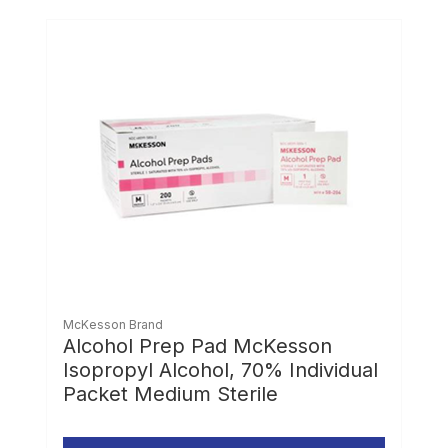
McKesson Brand
Alcohol Prep Pad McKesson
Isopropyl Alcohol, 70% Individual
Packet Medium Sterile