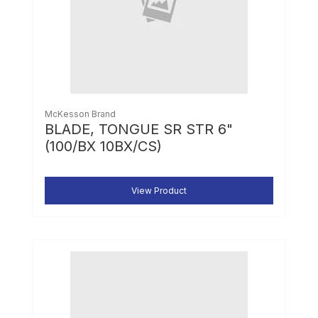
McKesson Brand
BLADE, TONGUE SR STR 6"
(100/BX 10BX/CS)
View Product