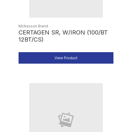
McKesson Brand
CERTAGEN SR, W/IRON (100/BT
12BT/CS)
View Product