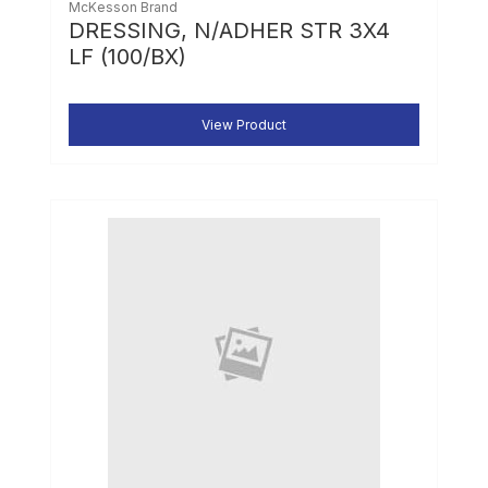
McKesson Brand
DRESSING, N/ADHER STR 3X4
LF (100/BX)
View Product