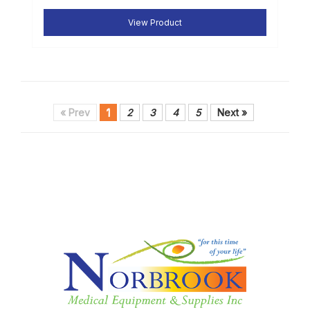
View Product
« Prev
1
2
3
4
5
Next »