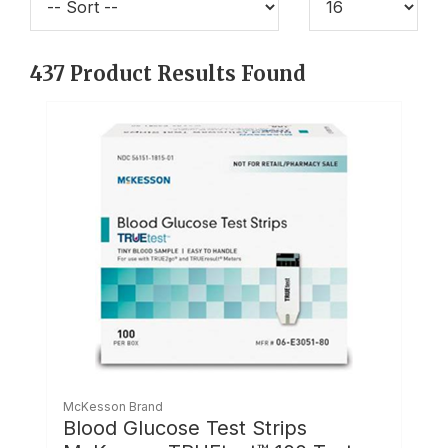
437
Product Results Found
McKesson Brand
Blood Glucose Test Strips