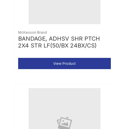
McKesson Brand
BANDAGE, ADHSV SHR PTCH
2X4 STR LF(50/BX 24BX/CS)
View Product