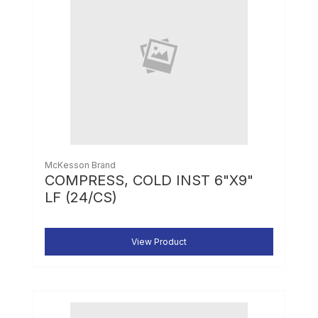
McKesson Brand
COMPRESS, COLD INST 6"X9"
LF (24/CS)
View Product