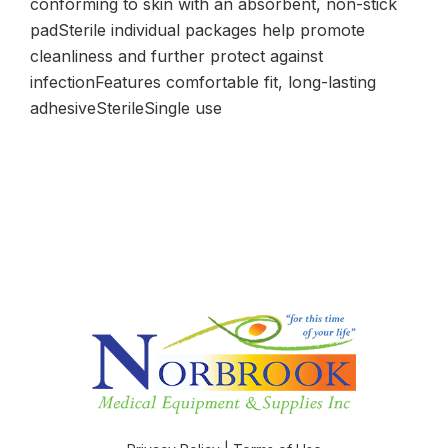
conforming to skin with an absorbent, non-stick
padSterile individual packages help promote
cleanliness and further protect against
infectionFeatures comfortable fit, long-lasting
adhesiveSterileSingle use