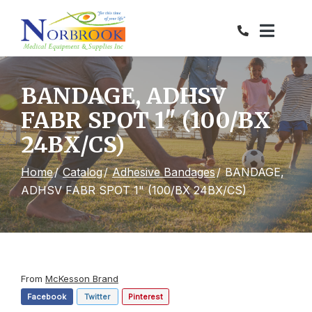
Skip
to
Content
BANDAGE, ADHSV
FABR SPOT 1" (100/BX
24BX/CS)
Home
Catalog
Adhesive Bandages
BANDAGE,
ADHSV FABR SPOT 1" (100/BX 24BX/CS)
From
McKesson Brand
Facebook
Twitter
Pinterest