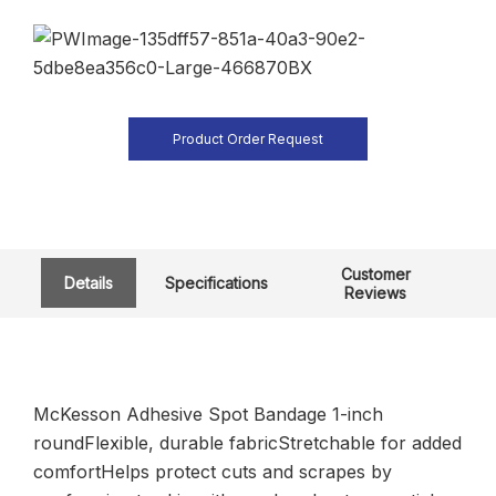
Product Order Request
Customer
Details
Specifications
Reviews
McKesson Adhesive Spot Bandage 1-inch
roundFlexible, durable fabricStretchable for added
comfortHelps protect cuts and scrapes by