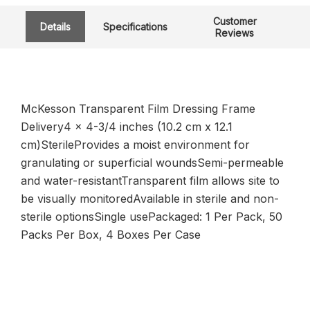
Customer
Details
Specifications
Reviews
McKesson Transparent Film Dressing Frame
Delivery4 x 4-3/4 inches (10.2 cm x 12.1
cm)SterileProvides a moist environment for
granulating or superficial woundsSemi-permeable
and water-resistantTransparent film allows site to
be visually monitoredAvailable in sterile and non-
sterile optionsSingle usePackaged: 1 Per Pack, 50
Packs Per Box, 4 Boxes Per Case