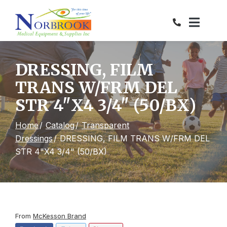
Skip
to
Content
DRESSING, FILM
TRANS W/FRM DEL
STR 4"X4 3/4" (50/BX)
Home
Catalog
Transparent
Dressings
DRESSING, FILM TRANS W/FRM DEL
STR 4"X4 3/4" (50/BX)
From
McKesson Brand