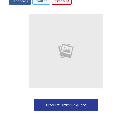
Facebook
Twitter
Pinterest
Product Order Request