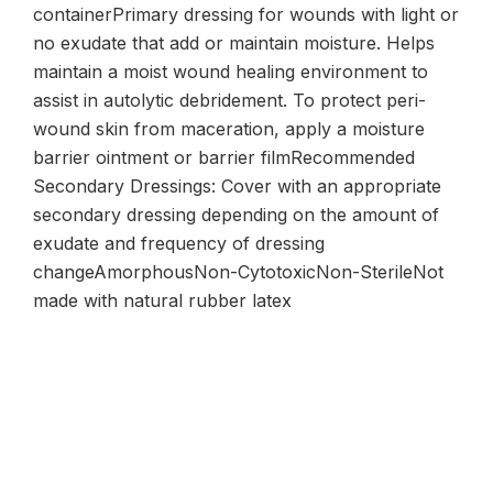
containerPrimary dressing for wounds with light or
no exudate that add or maintain moisture. Helps
maintain a moist wound healing environment to
assist in autolytic debridement. To protect peri-
wound skin from maceration, apply a moisture
barrier ointment or barrier filmRecommended
Secondary Dressings: Cover with an appropriate
secondary dressing depending on the amount of
exudate and frequency of dressing
changeAmorphousNon-CytotoxicNon-SterileNot
made with natural rubber latex