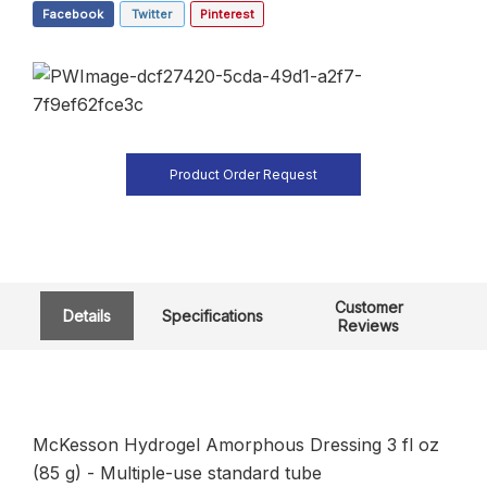
Facebook
Twitter
Pinterest
Product Order Request
Customer
Details
Specifications
Reviews
McKesson Hydrogel Amorphous Dressing 3 fl oz
(85 g) - Multiple-use standard tube