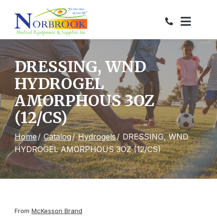
Skip
to
Content
DRESSING, WND
HYDROGEL
AMORPHOUS 3OZ
(12/CS)
Home
Catalog
Hydrogels
DRESSING, WND
HYDROGEL AMORPHOUS 3OZ (12/CS)
From
McKesson Brand