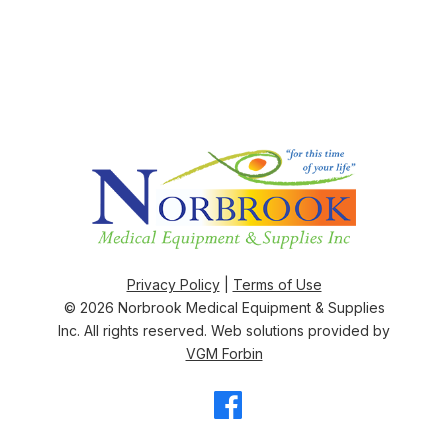
Privacy Policy
|
Terms of Use
© 2026
Norbrook Medical Equipment & Supplies
Inc
. All rights reserved. Web solutions provided by
VGM Forbin
Facebook