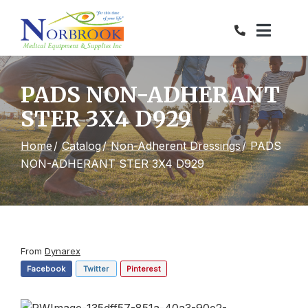
Skip
to
Content
PADS NON-ADHERANT
STER 3X4 D929
Home
Catalog
Non-Adherent Dressings
PADS
NON-ADHERANT STER 3X4 D929
From
Dynarex
Facebook
Twitter
Pinterest