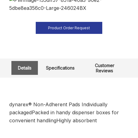
Product Order Request
Customer
Details
Specifications
Reviews
dynarex® Non-Adherent Pads Individually
packagedPacked in handy dispenser boxes for
convenient handlingHighly absorbent