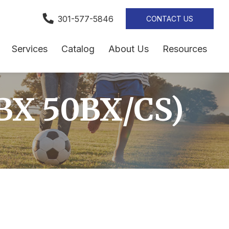
301-577-5846
CONTACT US
Services
Catalog
About Us
Resources
BX 50BX/CS)