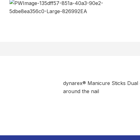
dynarex® Manicure Sticks Dual d
around the nail