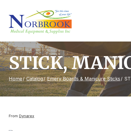
Skip
to
Content
STICK, MANIC
Home
Catalog
Emery Boards & Manicure Sticks
ST
From
Dynarex