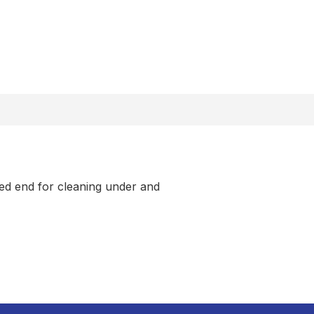
ted end for cleaning under and