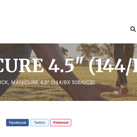
URE 4.5" (144/
ICK, MANICURE 4.5" (144/BX 50BX/CS)
Facebook
Twitter
Pinterest