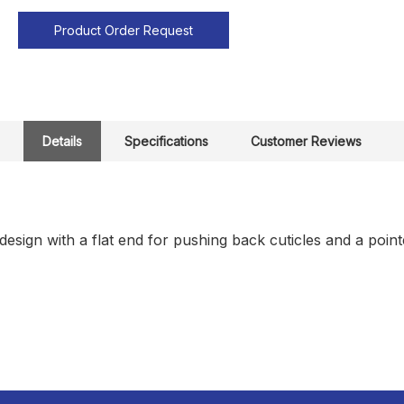
Product Order Request
Details
Specifications
Customer Reviews
esign with a flat end for pushing back cuticles and a poin