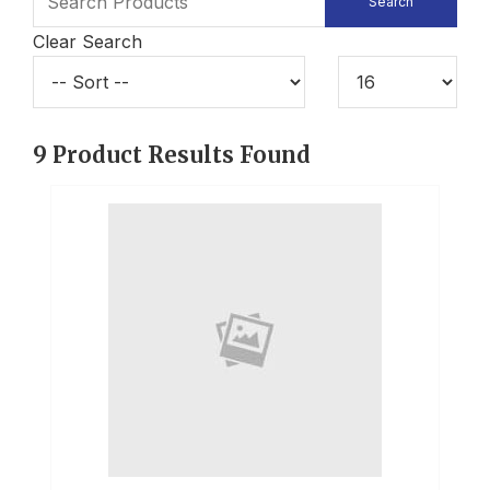
Clear Search
9
Product Results Found