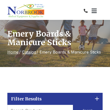
Skip
to
Content
Emery Boards &
Manicure Sticks
Home
Catalog
Emery Boards & Manicure Sticks
Filter Results