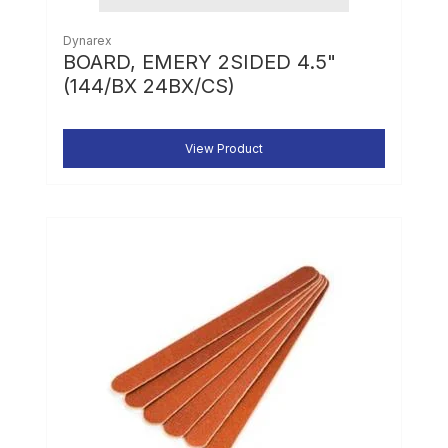
Dynarex
BOARD, EMERY 2SIDED 4.5"
(144/BX 24BX/CS)
View Product