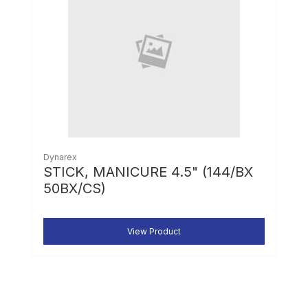
Dynarex
STICK, MANICURE 4.5" (144/BX
50BX/CS)
View Product