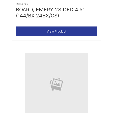
Dynarex
BOARD, EMERY 2SIDED 4.5"
(144/BX 24BX/CS)
View Product