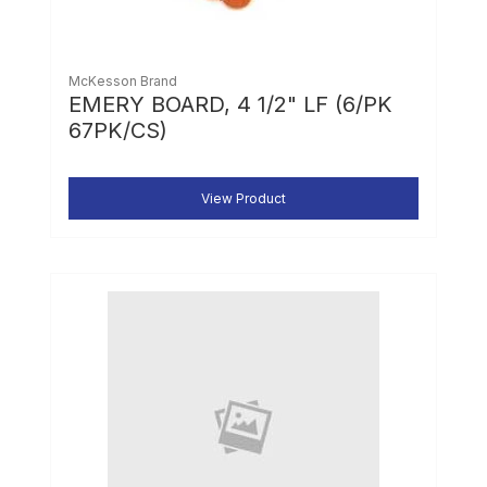
McKesson Brand
EMERY BOARD, 4 1/2" LF (6/PK
67PK/CS)
View Product