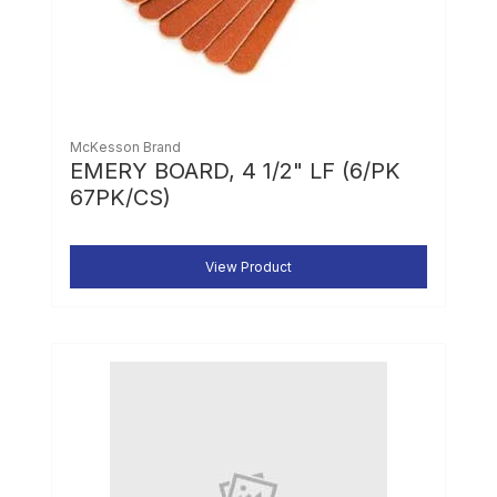
McKesson Brand
EMERY BOARD, 4 1/2" LF (6/PK
67PK/CS)
View Product