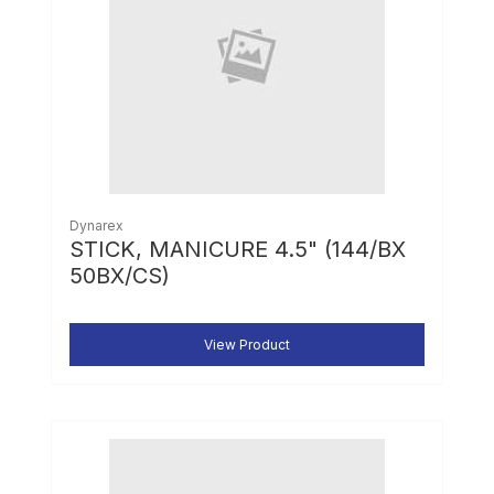
Dynarex
STICK, MANICURE 4.5" (144/BX
50BX/CS)
View Product