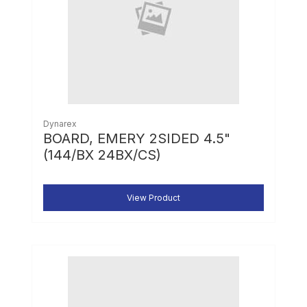
Dynarex
BOARD, EMERY 2SIDED 4.5"
(144/BX 24BX/CS)
View Product