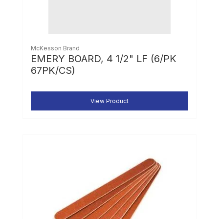
McKesson Brand
EMERY BOARD, 4 1/2" LF (6/PK
67PK/CS)
View Product