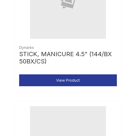
Dynarex
STICK, MANICURE 4.5" (144/BX
50BX/CS)
View Product