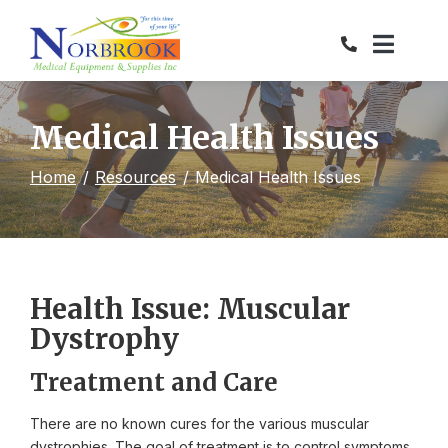
Skip
to
Content
Medical Health Issues
Home
Resources
Medical Health Issues
Health Issue: Muscular
Dystrophy
Treatment and Care
There are no known cures for the various muscular
dystrophies. The goal of treatment is to control symptoms.