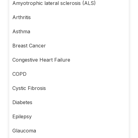
Amyotrophic lateral sclerosis (ALS)
Arthritis
Asthma
Breast Cancer
Congestive Heart Failure
COPD
Cystic Fibrosis
Diabetes
Epilepsy
Glaucoma