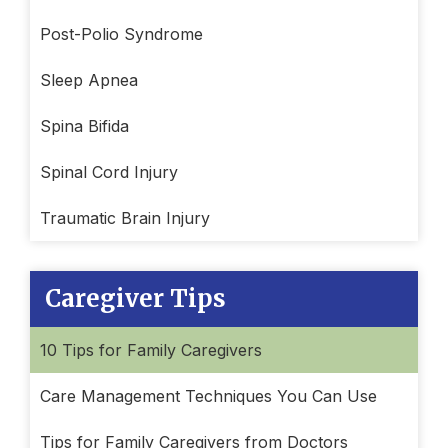
Post-Polio Syndrome
Sleep Apnea
Spina Bifida
Spinal Cord Injury
Traumatic Brain Injury
Caregiver Tips
10 Tips for Family Caregivers
Care Management Techniques You Can Use
Tips for Family Caregivers from Doctors