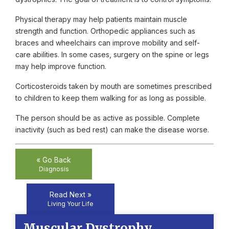
Physical therapy may help patients maintain muscle
strength and function. Orthopedic appliances such as
braces and wheelchairs can improve mobility and self-
care abilities. In some cases, surgery on the spine or legs
may help improve function.
Corticosteroids taken by mouth are sometimes prescribed
to children to keep them walking for as long as possible.
The person should be as active as possible. Complete
inactivity (such as bed rest) can make the disease worse.
« Go Back
Diagnosis
Read Next »
Living Your Life
Muscular Dystrophy