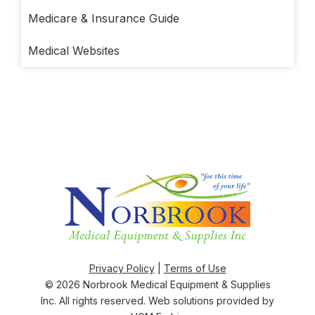
Medicare & Insurance Guide
Medical Websites
Privacy Policy
|
Terms of Use
© 2026
Norbrook Medical Equipment & Supplies
Inc
. All rights reserved. Web solutions provided by