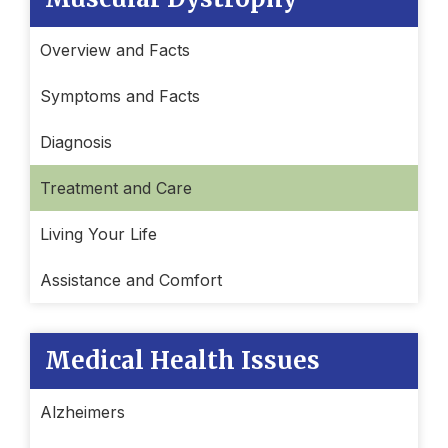
Overview and Facts
Symptoms and Facts
Diagnosis
Treatment and Care
Living Your Life
Assistance and Comfort
Medical Health Issues
Alzheimers