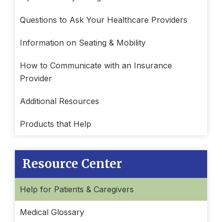
Questions to Ask Your Healthcare Providers
Information on Seating & Mobility
How to Communicate with an Insurance
Provider
Additional Resources
Products that Help
Resource Center
Help for Patients & Caregivers
Medical Glossary