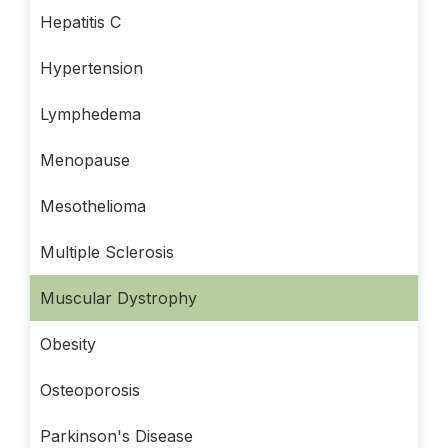
Hepatitis C
Hypertension
Lymphedema
Menopause
Mesothelioma
Multiple Sclerosis
Muscular Dystrophy
Obesity
Osteoporosis
Parkinson's Disease