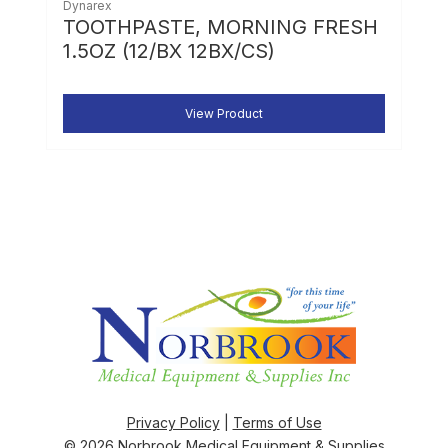
Dynarex
TOOTHPASTE, MORNING FRESH
1.5OZ (12/BX 12BX/CS)
View Product
Privacy Policy
|
Terms of Use
© 2026
Norbrook Medical Equipment & Supplies