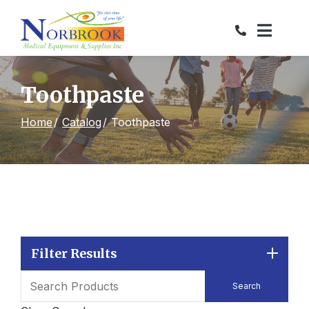
Skip
to
Content
Toothpaste
Home
Catalog
Toothpaste
Filter Results