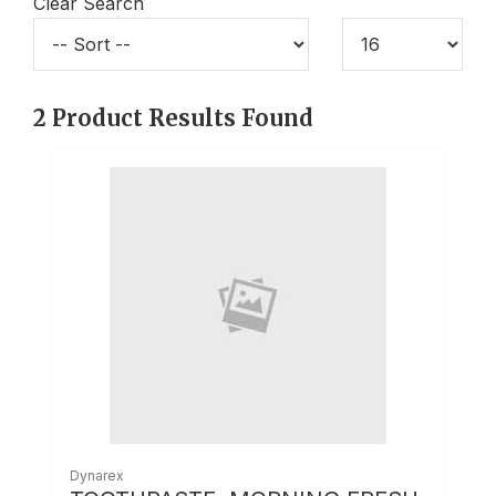
Clear Search
2
Product Results Found
Dynarex