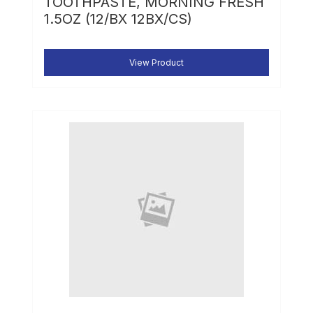
TOOTHPASTE, MORNING FRESH
1.5OZ (12/BX 12BX/CS)
View Product