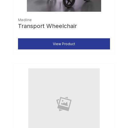
Medline
Transport Wheelchair
View Product