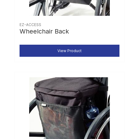
EZ-ACCESS
Wheelchair Back
View Product