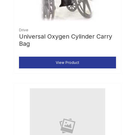
Drive
Universal Oxygen Cylinder Carry
Bag
View Product