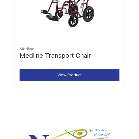
Medline
Medline Transport Chair
View Product