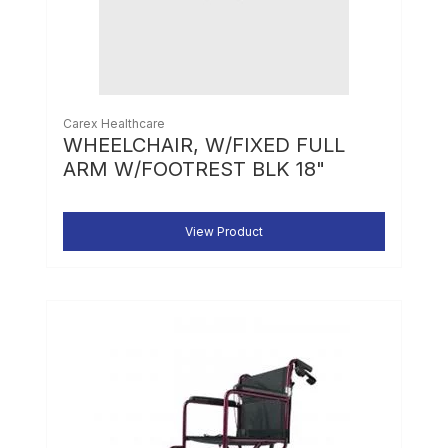
Carex Healthcare
WHEELCHAIR, W/FIXED FULL
ARM W/FOOTREST BLK 18"
View Product