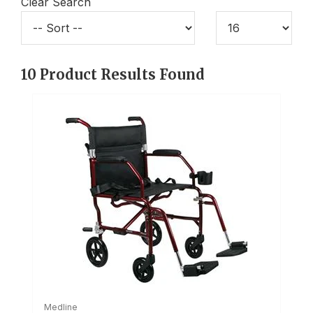
Clear Search
10
Product Results Found
Medline