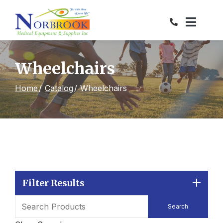
Skip
to
Content
Wheelchairs
Home
Catalog
Wheelchairs
Filter Results