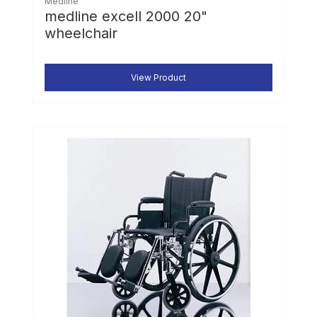
Medline
medline excell 2000 20"
wheelchair
View Product