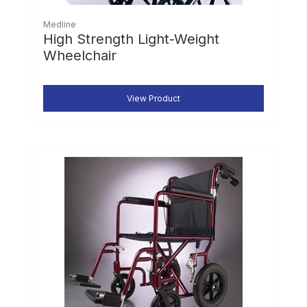
Medline
High Strength Light-Weight
Wheelchair
View Product