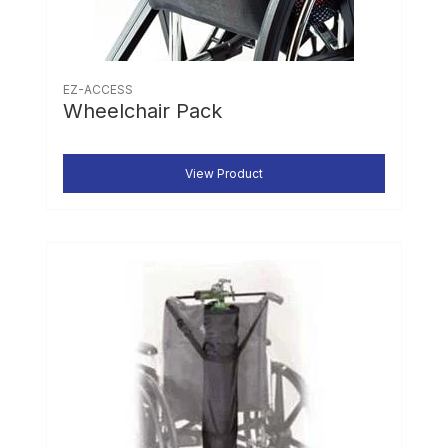
EZ-ACCESS
Wheelchair Pack
View Product