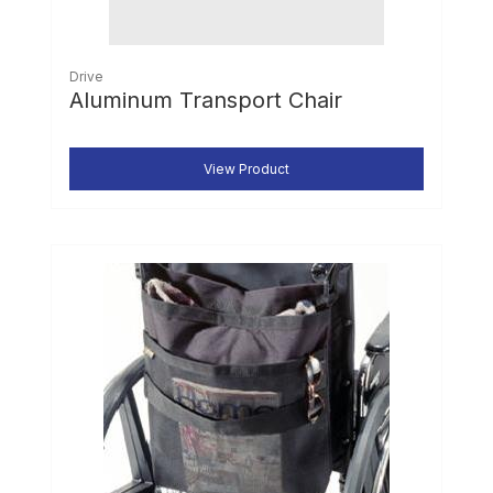
Drive
Aluminum Transport Chair
View Product