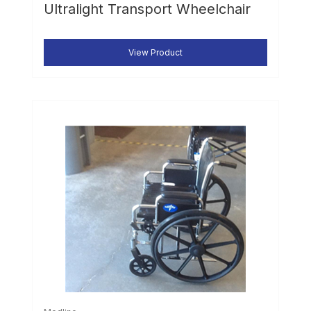
Ultralight Transport Wheelchair
View Product