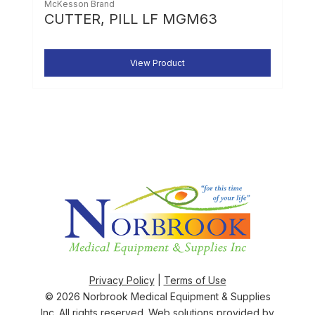
McKesson Brand
CUTTER, PILL LF MGM63
View Product
Privacy Policy
|
Terms of Use
© 2026
Norbrook Medical Equipment & Supplies
Inc
. All rights reserved. Web solutions provided by