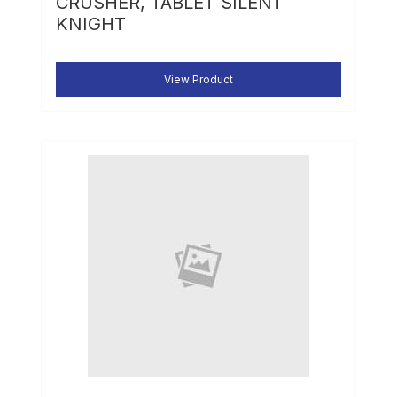
CRUSHER, TABLET SILENT
KNIGHT
View Product