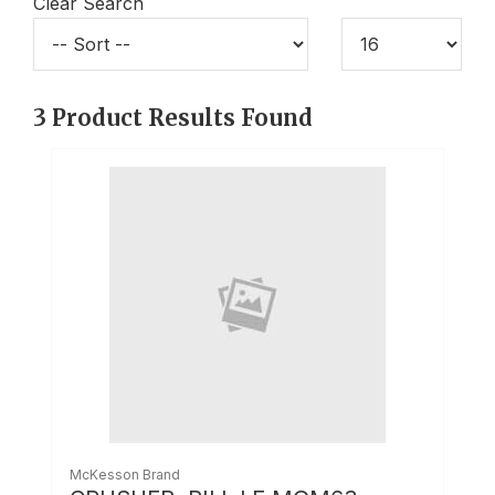
Clear Search
3
Product Results Found
McKesson Brand