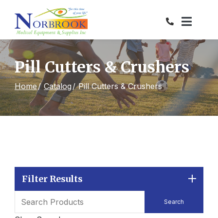
Skip
to
Content
Pill Cutters & Crushers
Home
Catalog
Pill Cutters & Crushers
Filter Results