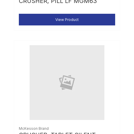
CRUSHER, PILL LF MGM63
View Product
McKesson Brand