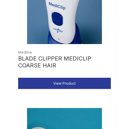
Medline
BLADE CLIPPER MEDICLIP
COARSE HAIR
View Product