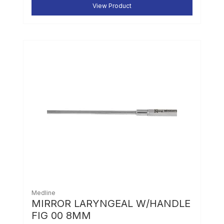
View Product
Medline
MIRROR LARYNGEAL W/HANDLE
FIG 00 8MM