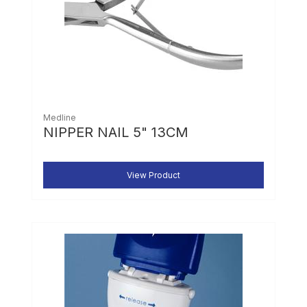
Medline
NIPPER NAIL 5" 13CM
View Product