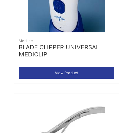
Medline
BLADE CLIPPER UNIVERSAL
MEDICLIP
View Product