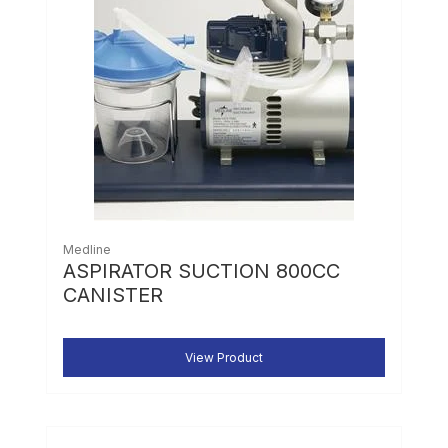
Medline
ASPIRATOR SUCTION 800CC
CANISTER
View Product