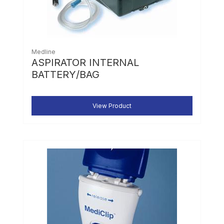
Medline
ASPIRATOR INTERNAL
BATTERY/BAG
View Product