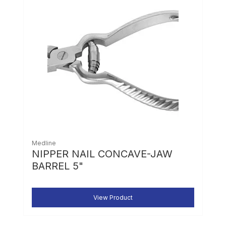
Medline
NIPPER NAIL CONCAVE-JAW
BARREL 5"
View Product