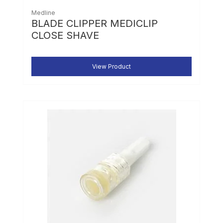
Medline
BLADE CLIPPER MEDICLIP
CLOSE SHAVE
View Product