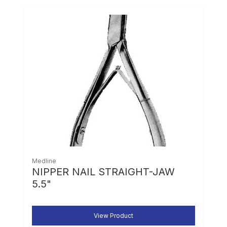
Medline
NIPPER NAIL STRAIGHT-JAW
5.5"
View Product