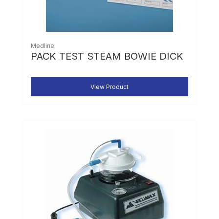
Medline
PACK TEST STEAM BOWIE DICK
View Product