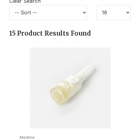
Clear Search
15
Product Results Found
Medline