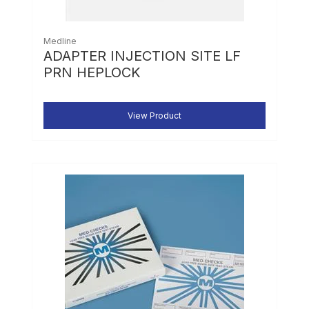
Medline
ADAPTER INJECTION SITE LF
PRN HEPLOCK
View Product