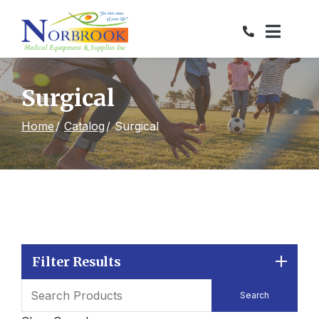
Skip
to
Content
Surgical
Home
Catalog
Surgical
Filter Results