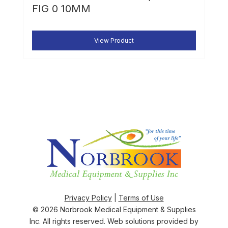
FIG 0 10MM
View Product
Privacy Policy
|
Terms of Use
© 2026
Norbrook Medical Equipment & Supplies
Inc
. All rights reserved. Web solutions provided by